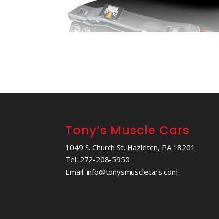
Tony’s Muscle Cars
1049 S. Church St. Hazleton, PA 18201
Tel: 272-208-5950
Email: info@tonysmusclecars.com