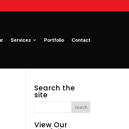
ar
Services
Portfolio
Contact
Search the
site
View Our