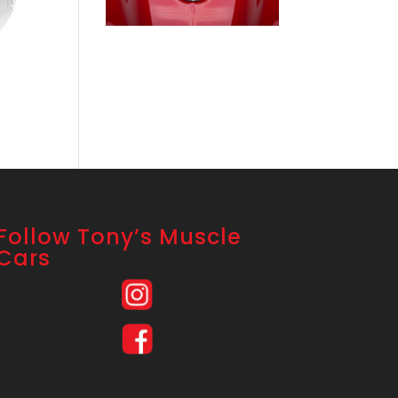
Follow Tony’s Muscle
Cars