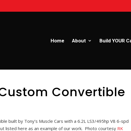
Home
About
Build YOUR C
 Custom Convertible
ble built by Tony’s Muscle Cars with a 6.2L LS3/495hp V8 6-spd
but listed here as an example of our work. Photo courtesy
RK