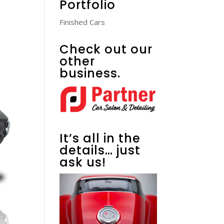
Portfolio
Finished Cars
Check out our
other
business.
It’s all in the
details… just
ask us!