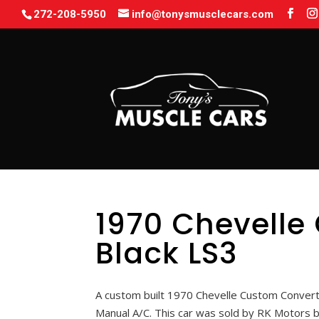
272-208-5950
info@tonysmusclecars.com
1970 Chevelle
Black LS3
A custom built 1970 Chevelle Custom Converti
Manual A/C. This car was sold by RK Motors 