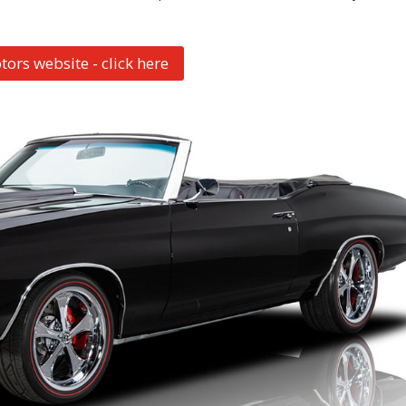
tors website - click here