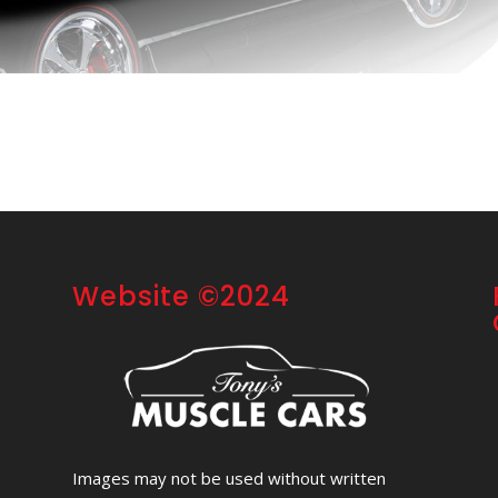
Website ©2024
Images may not be used without written