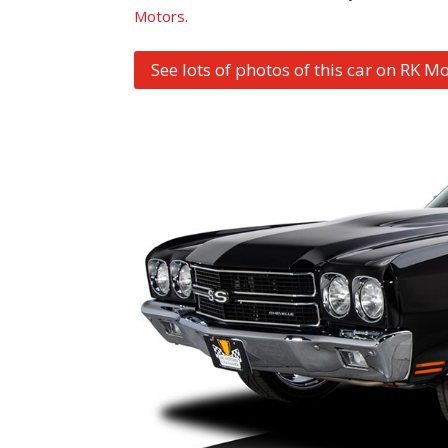
Motors.
See lots of photos of this car on RK Mo