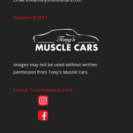
Website ©2024
Images may not be used without written
permission from Tony’s Muscle Cars.
Follow Tony’s Muscle Cars