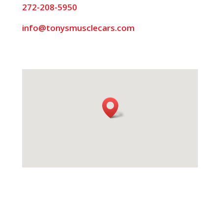
272-208-5950
info@tonysmusclecars.com