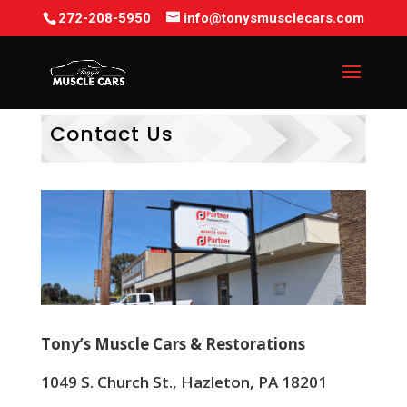
272-208-5950
info@tonysmusclecars.com
Contact Us
Tony’s Muscle Cars & Restorations
1049 S. Church St., Hazleton, PA 18201