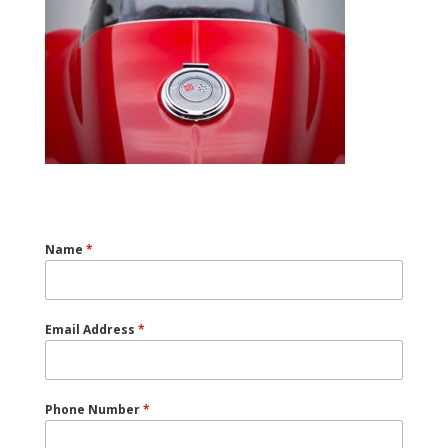
Name
*
Email Address
*
Phone Number
*