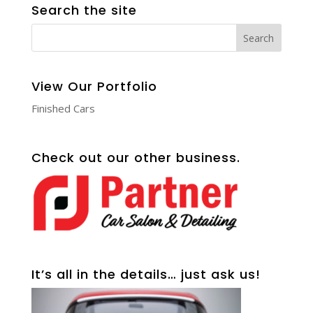
Search the site
View Our Portfolio
Finished Cars
Check out our other business.
It’s all in the details… just ask us!