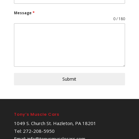
Message
*
0 / 180
Submit
Tony’s Muscle Cars
1049 S. Church St. Hazleton, PA 18201
Tel: 272-208-5950
Email: info@tonysmusclecars.com