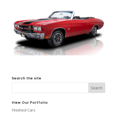
Search the site
View Our Portfolio
Finished Cars