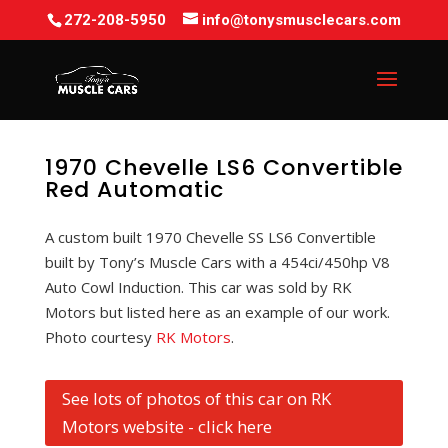
272-208-5950
info@tonysmusclecars.com
1970 Chevelle LS6 Convertible
Red Automatic
A custom built 1970 Chevelle SS LS6 Convertible
built by Tony’s Muscle Cars with a 454ci/450hp V8
Auto Cowl Induction. This car was sold by RK
Motors but listed here as an example of our work.
Photo courtesy
RK Motors
.
See lots of photos of this car on RK
Motors website - click here