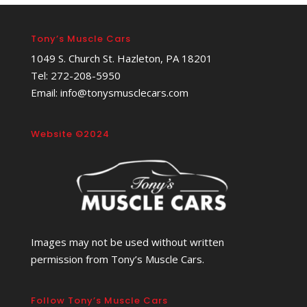
Tony’s Muscle Cars
1049 S. Church St. Hazleton, PA 18201
Tel: 272-208-5950
Email: info@tonysmusclecars.com
Website ©2024
Images may not be used without written
permission from Tony’s Muscle Cars.
Follow Tony’s Muscle Cars