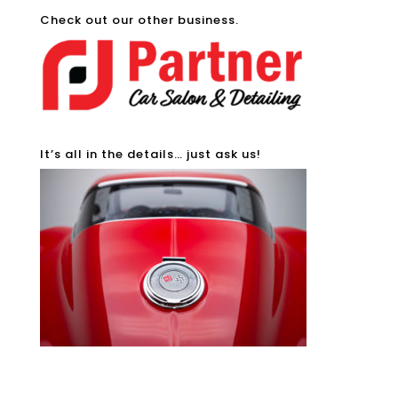
Check out our other business.
It’s all in the details… just ask us!