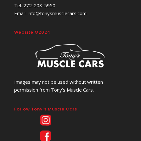
Tel: 272-208-5950
Email: info@tonysmusclecars.com
Website ©2024
Images may not be used without written
permission from Tony’s Muscle Cars.
Follow Tony’s Muscle Cars