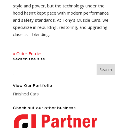
style and power, but the technology under the
hood hasn’t kept pace with modern performance
and safety standards. At Tony’s Muscle Cars, we
specialize in rebuilding, restoring, and upgrading
classics – blending...
« Older Entries
Search the site
View Our Portfolio
Finished Cars
Check out our other business.