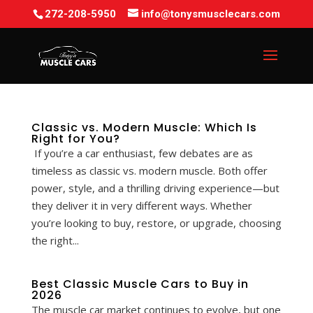
272-208-5950
info@tonysmusclecars.com
Classic vs. Modern Muscle: Which Is
Right for You?
If you’re a car enthusiast, few debates are as
timeless as classic vs. modern muscle. Both offer
power, style, and a thrilling driving experience—but
they deliver it in very different ways. Whether
you’re looking to buy, restore, or upgrade, choosing
the right...
Best Classic Muscle Cars to Buy in
2026
The muscle car market continues to evolve, but one