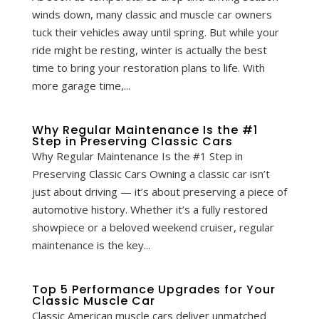
winds down, many classic and muscle car owners
tuck their vehicles away until spring. But while your
ride might be resting, winter is actually the best
time to bring your restoration plans to life. With
more garage time,...
Why Regular Maintenance Is the #1
Step in Preserving Classic Cars
Why Regular Maintenance Is the #1 Step in
Preserving Classic Cars Owning a classic car isn’t
just about driving — it’s about preserving a piece of
automotive history. Whether it’s a fully restored
showpiece or a beloved weekend cruiser, regular
maintenance is the key...
Top 5 Performance Upgrades for Your
Classic Muscle Car
Classic American muscle cars deliver unmatched