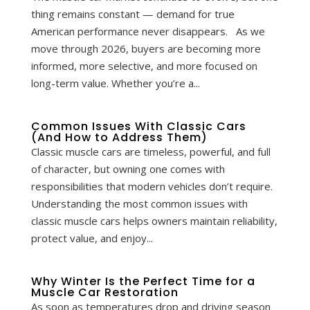
thing remains constant — demand for true
American performance never disappears. As we
move through 2026, buyers are becoming more
informed, more selective, and more focused on
long-term value. Whether you’re a...
Common Issues With Classic Cars
(And How to Address Them)
Classic muscle cars are timeless, powerful, and full
of character, but owning one comes with
responsibilities that modern vehicles don’t require.
Understanding the most common issues with
classic muscle cars helps owners maintain reliability,
protect value, and enjoy...
Why Winter Is the Perfect Time for a
Muscle Car Restoration
As soon as temperatures drop and driving season