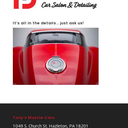
It’s all in the details… just ask us!
Tony’s Muscle Cars
1049 S. Church St. Hazleton, PA 18201